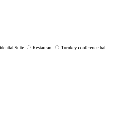
dential Suite
Restaurant
Turnkey conference hall