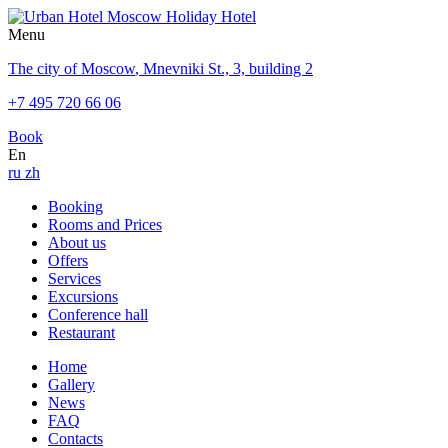
Menu
The city of Moscow
,
Mnevniki St., 3, building 2
+7 495 720 66 06
Book
En
ru
zh
Booking
Rooms and Prices
About us
Offers
Services
Excursions
Conference hall
Restaurant
Home
Gallery
News
FAQ
Contacts