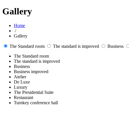
Gallery
Home
/
Gallery
The Standard room
The standard is improved
Business
The Standard room
The standard is improved
Business
Business improved
Atelier
De Luxe
Luxury
The Presidential Suite
Restaurant
Turnkey conference hall