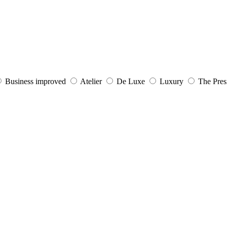
Business improved
Atelier
De Luxe
Luxury
The Presi